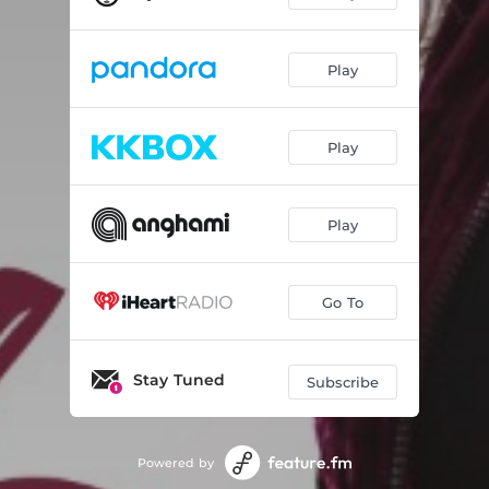
Play
Play
Play
Go To
Stay Tuned
Subscribe
Powered by