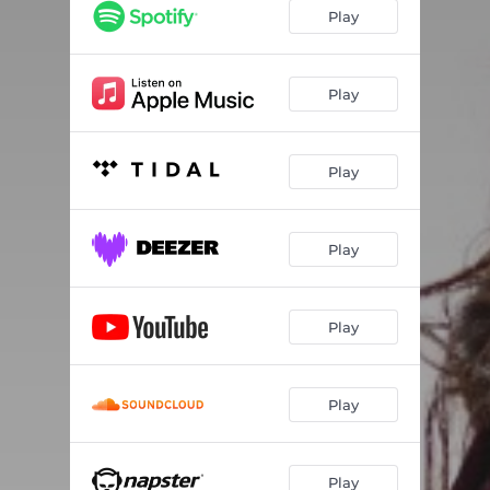
Play
Play
Play
Play
Play
Play
Play