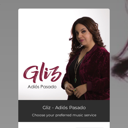
.
You're all set!
Adiós Pasado
04:17
Gliz - Adiós Pasado
Choose your preferred music service